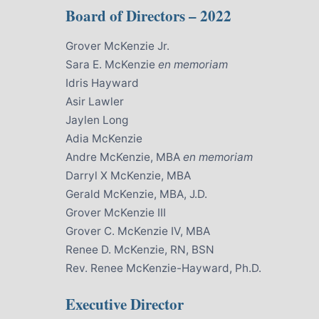
Board of Directors – 2022
Grover McKenzie Jr.
Sara E. McKenzie
en memoriam
Idris Hayward
Asir Lawler
Jaylen Long
Adia McKenzie
Andre McKenzie, MBA
en memoriam
Darryl X McKenzie, MBA
Gerald McKenzie, MBA, J.D.
Grover McKenzie III
Grover C. McKenzie IV, MBA
Renee D. McKenzie, RN, BSN
Rev. Renee McKenzie-Hayward, Ph.D.
Executive Director