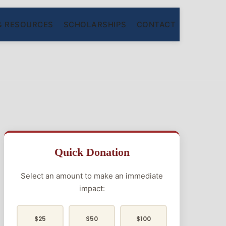
& RESOURCES
SCHOLARSHIPS
CONTACT
Quick Donation
Select an amount to make an immediate
impact:
$25
$50
$100