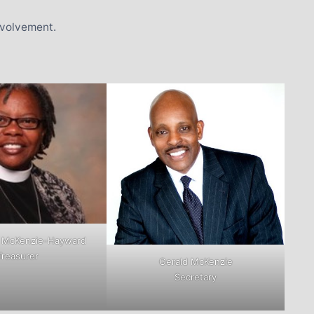
nvolvement.
 McKenzie-Hayward
Treasurer
Gerald McKenzie
Secretary