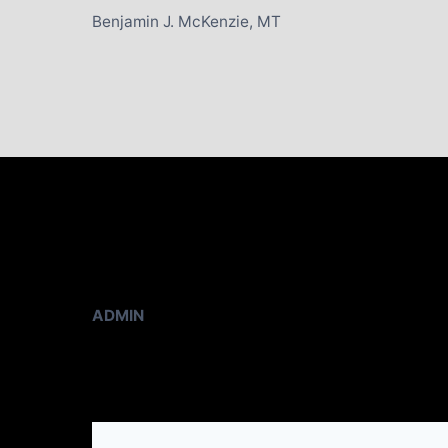
Benjamin J. McKenzie, MT
ADMIN