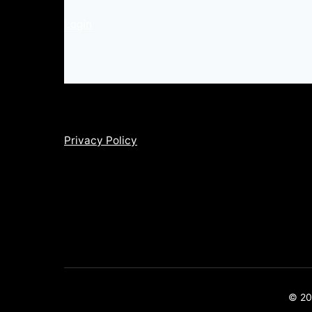
Login
Privacy Policy
© 202