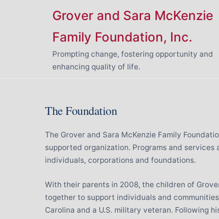
Skip
Grover and Sara McKenzie
to
content
Family Foundation, Inc.
Prompting change, fostering opportunity and
enhancing quality of life.
The Foundation
The Grover and Sara McKenzie Family Foundation,
supported organization. Programs and services 
individuals, corporations and foundations.
With their parents in 2008, the children of Gro
together to support individuals and communities.
Carolina and a U.S. military veteran. Following h