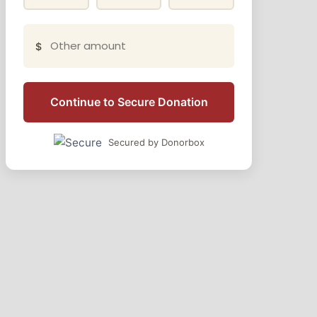
$
Continue to Secure Donation
Secured by Donorbox