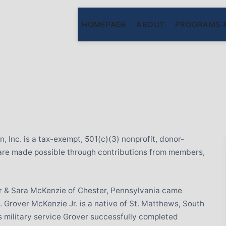
HOMEPAGE
ABOUT
PROGRAMS 
 Inc. is a tax-exempt, 501(c)(3) nonprofit, donor-
are made possible through contributions from members,
ver & Sara McKenzie of Chester, Pennsylvania came
 Grover McKenzie Jr. is a native of St. Matthews, South
is military service Grover successfully completed