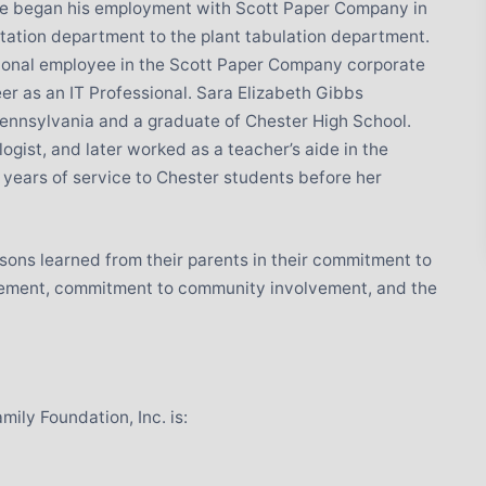
 He began his employment with Scott Paper Company in
tation department to the plant tabulation department.
ional employee in the Scott Paper Company corporate
eer as an IT Professional. Sara Elizabeth Gibbs
ennsylvania and a graduate of Chester High School.
gist, and later worked as a teacher’s aide in the
 years of service to Chester students before her
ssons learned from their parents in their commitment to
evement, commitment to community involvement, and the
ily Foundation, Inc. is: