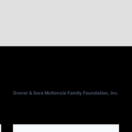
Grover & Sara McKenzie Family Foundation, Inc.