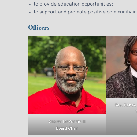
✓ to provide education opportunities;
✓ to support and promote positive community i
Officers
Rev. Renee
Grover McKenzie III
Board Chair