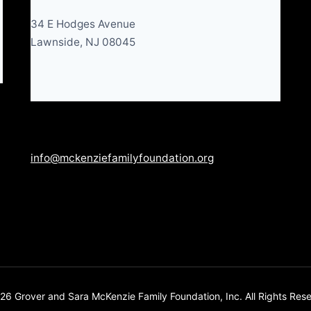
34 E Hodges Avenue
Lawnside, NJ 08045
info@mckenziefamilyfoundation.org
6 Grover and Sara McKenzie Family Foundation, Inc. All Rights Res