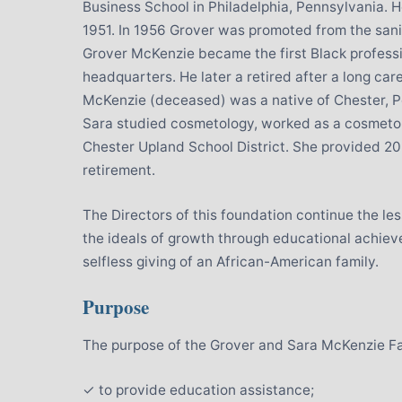
Business School in Philadelphia, Pennsylvania.
1951. In 1956 Grover was promoted from the sani
Grover McKenzie became the first Black profess
headquarters. He later a retired after a long car
McKenzie (deceased) was a native of Chester, P
Sara studied cosmetology, worked as a cosmetolo
Chester Upland School District. She provided 20
retirement.
The Directors of this foundation continue the le
the ideals of growth through educational achi
selfless giving of an African-American family.
Purpose
The purpose of the Grover and Sara McKenzie Fam
✓ to provide education assistance;