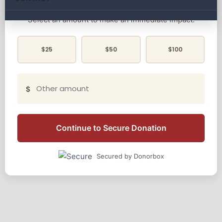
Select an amount to make an immediate impact:
$25
$50
$100
$
Continue to Secure Donation
Secured by Donorbox