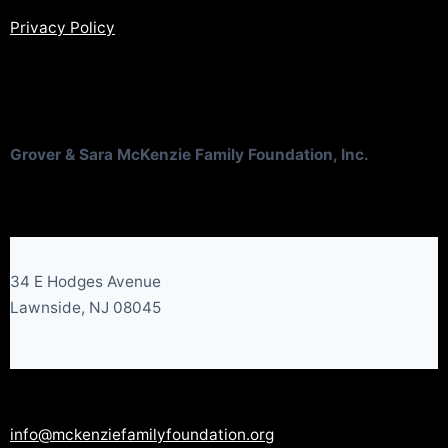
Privacy Policy
Grover & Sara McKenzie Family Foundation, Inc.
34 E Hodges Avenue
Lawnside, NJ 08045
info@mckenziefamilyfoundation.org