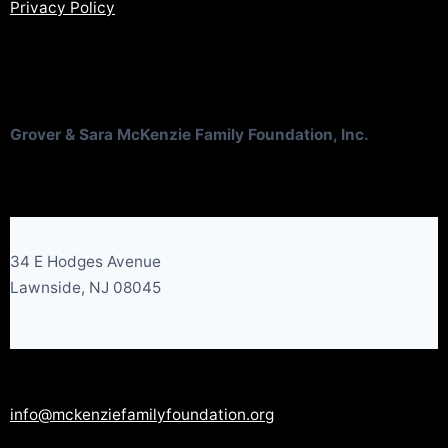
Privacy Policy
Grover & Sara McKenzie Family Foundation, Inc.
34 E Hodges Avenue
Lawnside, NJ 08045
info@mckenziefamilyfoundation.org