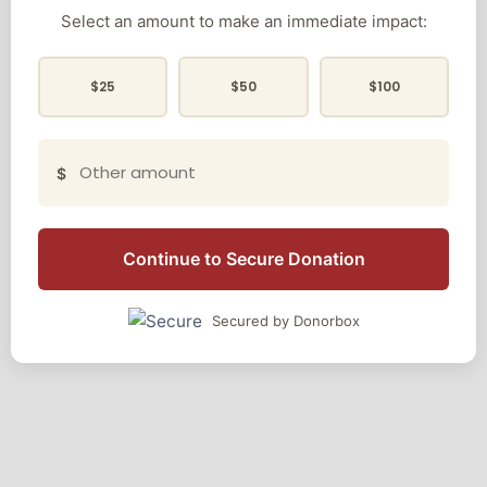
Select an amount to make an immediate impact:
$25
$50
$100
$
Continue to Secure Donation
Secured by Donorbox