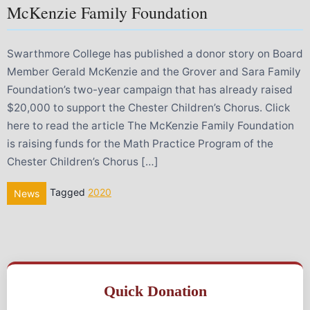
McKenzie Family Foundation
Swarthmore College has published a donor story on Board
Member Gerald McKenzie and the Grover and Sara Family
Foundation’s two-year campaign that has already raised
$20,000 to support the Chester Children’s Chorus. Click
here to read the article The McKenzie Family Foundation
is raising funds for the Math Practice Program of the
Chester Children’s Chorus […]
Tagged
2020
News
Quick Donation