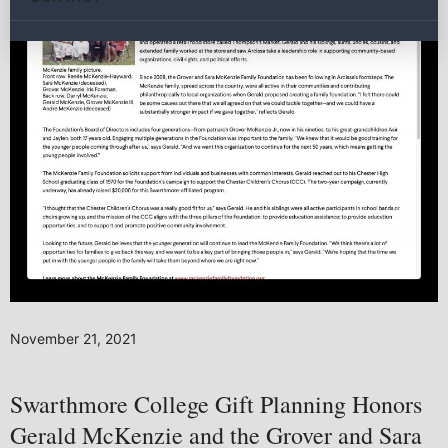
November 21, 2021
Swarthmore College Gift Planning Honors
Gerald McKenzie and the Grover and Sara